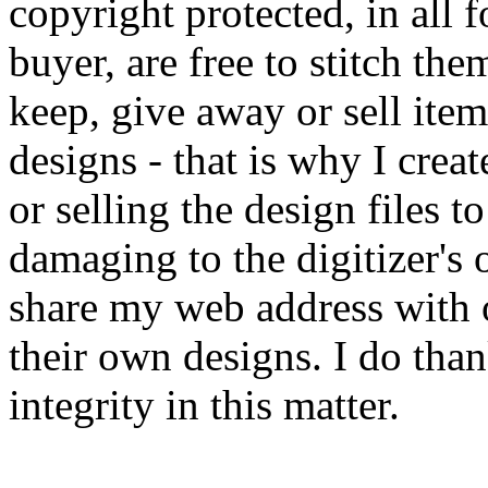
copyright protected, in all 
buyer, are free to stitch the
keep, give away or sell it
designs - that is why I cre
or selling the design files to
damaging to the digitizer's o
share my web address with 
their own designs. I do tha
integrity in this matter.