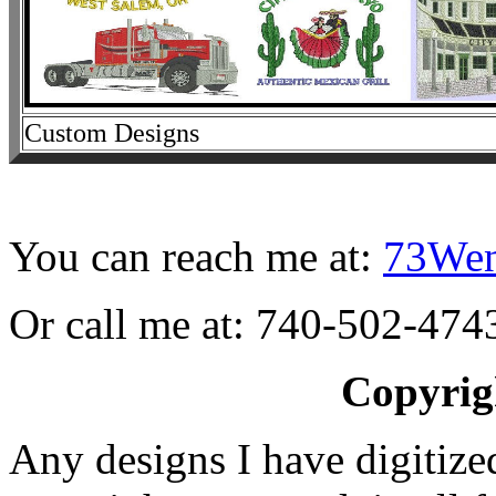
Custom Designs
You can reach me at:
73We
Or call me at: 740-502-474
Copyrig
Any designs I have digitize