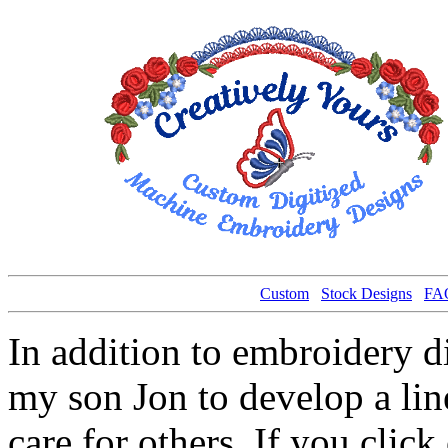
Custom
Stock Designs
FA
In addition to embroidery 
my son Jon to develop a line
care for others. If you click