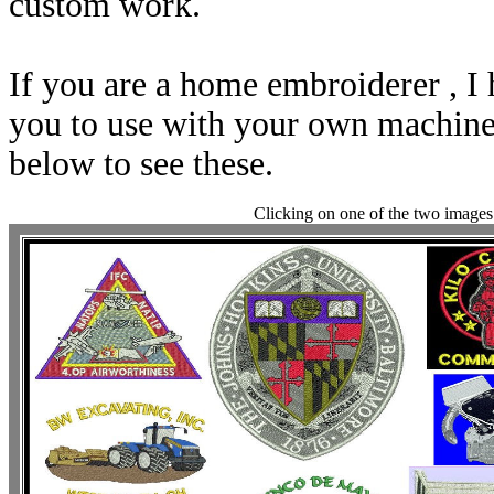
custom work.
If you are a home embroiderer , I 
you to use with your own machine.
below to see these.
Clicking on one of the two images