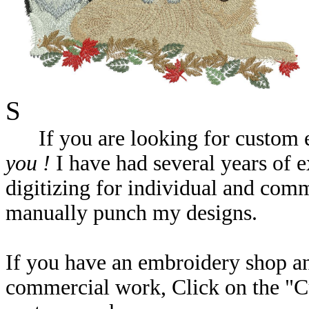
S
If you are looking for custom em
you !
I have had several years of e
digitizing for individual and com
manually punch my designs.
If you have an embroidery shop a
commercial work, Click on the "