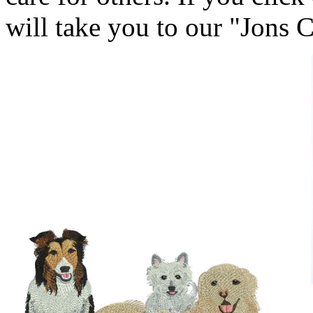
will take you to our "Jons 