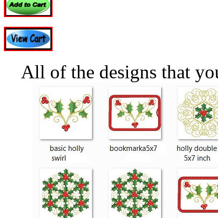
All of the designs that y