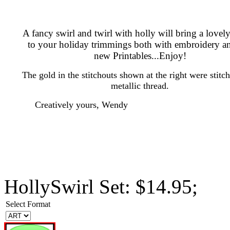
A fancy swirl and twirl with holly will bring a lovel
to your holiday trimmings both with embroidery a
new Printables...Enjoy!
The gold in the stitchouts shown at the right were stitc
metallic thread.
Creatively yours, Wendy
HollySwirl Set: $14.95;
Select Format