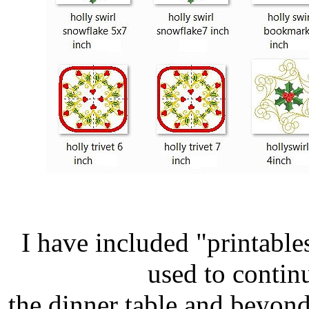
I have included "printable
used to continu
the dinner table and beyond.