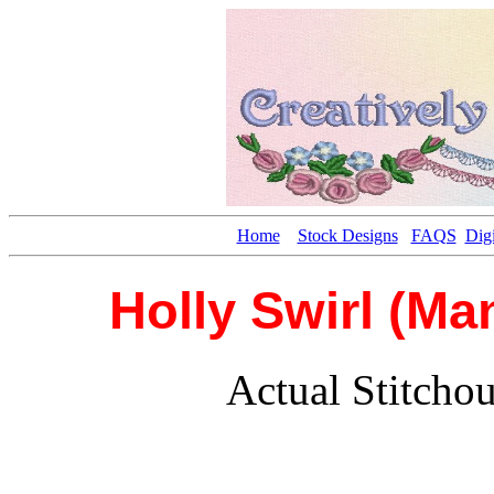
Home
Stock Designs
FAQS
Digi
Holly Swirl (Ma
Actual Stitcho