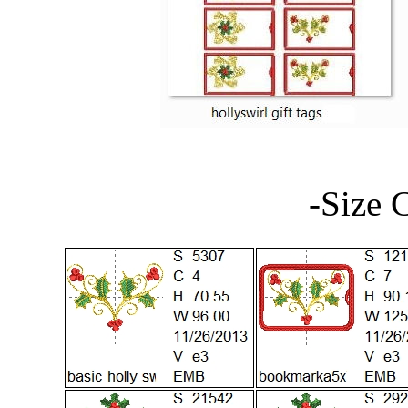
-Size 