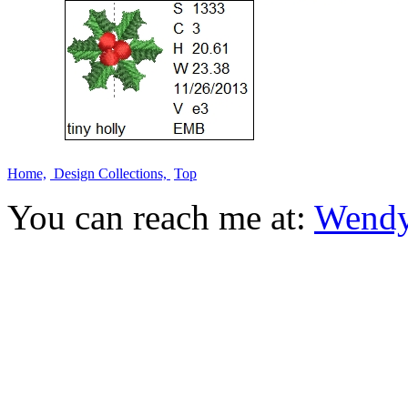
Home,
Design Collections,
Top
You can reach me at:
Wendy