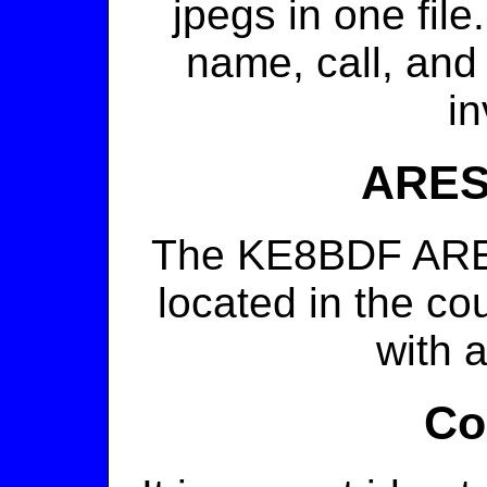
jpegs in one file
name, call, and
in
ARES
The KE8BDF ARES 
located in the co
with a
Co