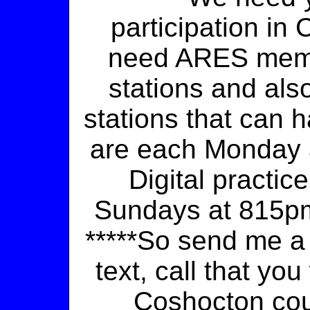
participation in
need ARES memb
stations and al
stations that can h
are each Monday a
Digital practic
Sundays at 815pm 
*****So send me a 
text, call that yo
Coshocton co