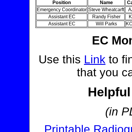
Position
Name
Ca
Emergency Coordinator
Steve Wheatcarft
A
Assistant EC
Randy Fisher
K
Assistant EC
Will Parks
K
EC Mon
Use this
Link
to fi
that you ca
Helpfu
(in P
Printable Radio