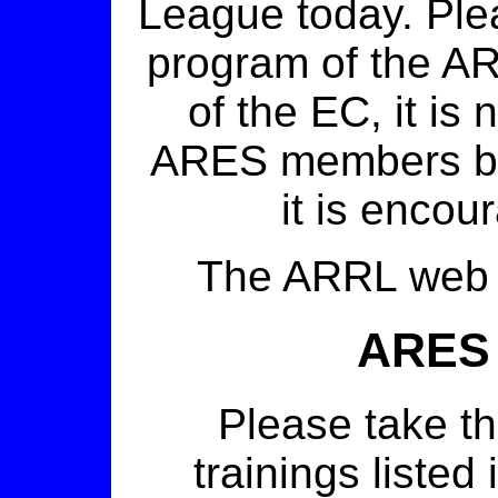
League today. Ple
program of the AR
of the EC, it is
ARES members be
it is encou
The ARRL we
ARES
Please take t
trainings listed 