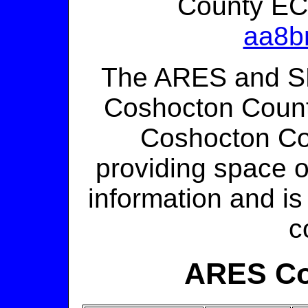
County EC
aa8b
The ARES and S
Coshocton Count
Coshocton C
providing space on
information and is
c
ARES Co