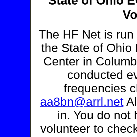
State of Ohio
Vo
The HF Net is ru
the State of Ohi
Center in Columbu
conducted ev
frequencies c
aa8bn@arrl.net
Al
in. You do not
volunteer to check