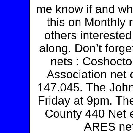
me know if and wh
this on Monthly r
others interested
along. Don’t forge
nets : Coshoct
Association net
147.045. The Joh
Friday at 9pm. Th
County 440 Net 
ARES net