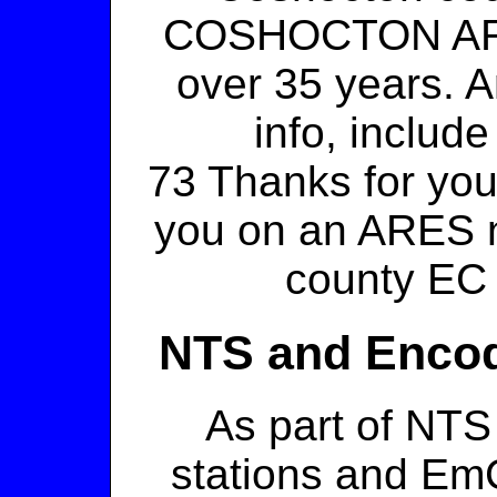
COSHOCTON ARES
over 35 years. An
info, include
73 Thanks for you
you on an ARES 
county EC
NTS and Encod
As part of NT
stations and E