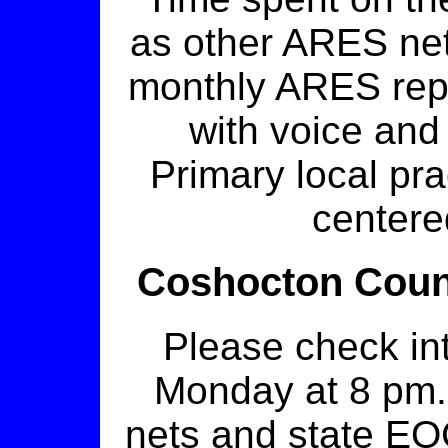
as other ARES nets
monthly ARES repor
with voice and
Primary local pr
centere
Coshocton Coun
Please check in
Monday at 8 pm. 
nets and state E