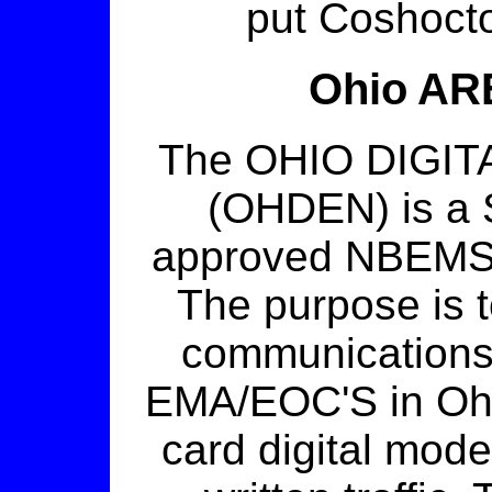
put Coshocton
Ohio ARE
The OHIO DIGI
(OHDEN) is a 
approved NBEMS e
The purpose is t
communications
EMA/EOC'S in Ohi
card digital mo