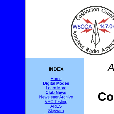
A
INDEX
Home
Digital Modes
Learn More
Co
Club News
Newsletter Archive
VEC Testing
ARES
Skywarn