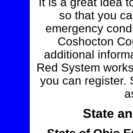
It is a great idea
so that you ca
emergency condit
Coshocton C
additional infor
Red System works
you can register
a
State an