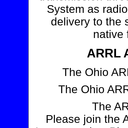
System as radiog
delivery to the
native 
ARRL 
The Ohio A
The Ohio AR
The A
Please join the