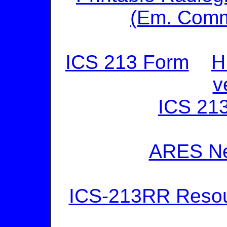
(Em. Comm
ICS 213 Form
H
v
ICS 213
ARES Ne
ICS-213RR Reso