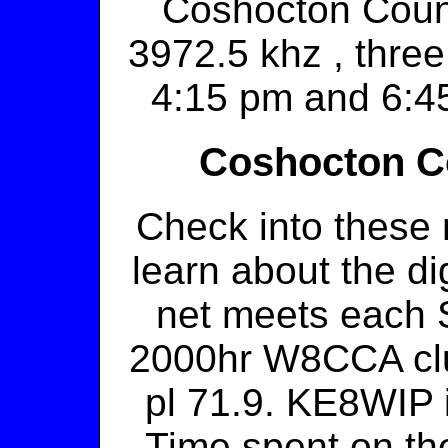
Coshocton Coun
3972.5 khz , three
4:15 pm and 6:4
Coshocton Co
Check into these 
learn about the di
net meets each S
2000hr W8CCA cl
pl 71.9. KE8WIP i
Time spent on the