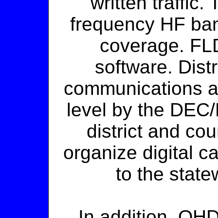
written traffic
frequency HF ban
coverage. FLD
software. Distr
communications ar
level by the DEC
district and co
organize digital ca
to the stat
In addition, OHD