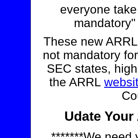
everyone take
mandatory
These new ARRL
not mandatory fo
SEC states, hig
the ARRL
websi
Co
Udate Your 
*******We need