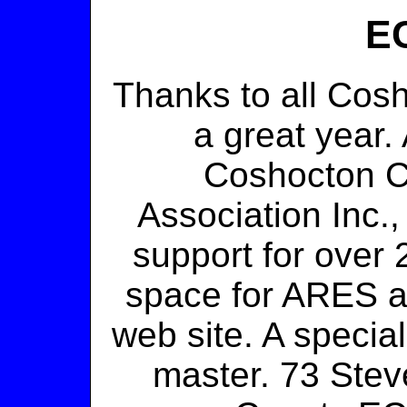
EC
Thanks to all Cos
a great year. 
Coshocton C
Association Inc.
support for over 
space for ARES 
web site. A specia
master. 73 Ste