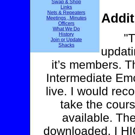
Swap & Shop
Links
Nets & Repeaters
Addit
Meetings , Minutes
Officers
What We Do
"
History
Join or Update
Shacks
updati
it’s members.
Intermediate E
live. I would re
take the cour
available. Th
downloaded. I H