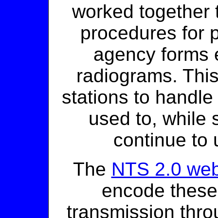
worked together 
procedures for 
agency forms 
radiograms. This
stations to handle
used to, while
continue to u
The
NTS 2.0 web
encode these
transmission throu