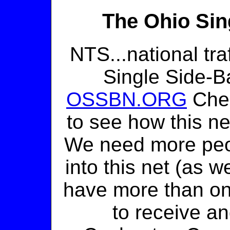
The Ohio Sin
NTS...national tra
Single Side-B
OSSBN.ORG
Check
to see how this ne
We need more peop
into this net (as w
have more than on
to receive an