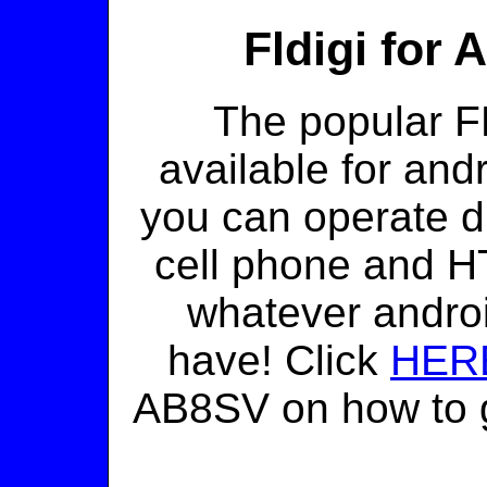
Fldigi for
The popular FL
available for and
you can operate d
cell phone and HT
whatever androi
have! Click
HER
AB8SV on how to g