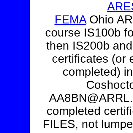
ARES
FEMA
Ohio ARE
course IS100b f
then IS200b and
certificates (or
completed) in
Coshoct
AA8BN@ARRL.NE
completed certi
FILES, not lumped