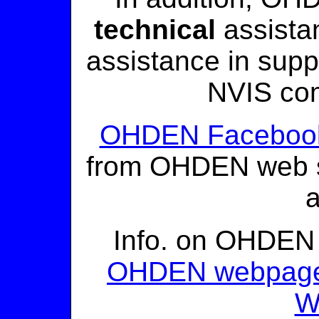
technical
assista
assistance in supp
NVIS co
OHDEN Faceboo
from OHDEN web si
Info. on OHDEN 
OHDEN webpag
W