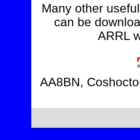
Many other useful
can be download
ARRL w
AA8BN, Coshocto